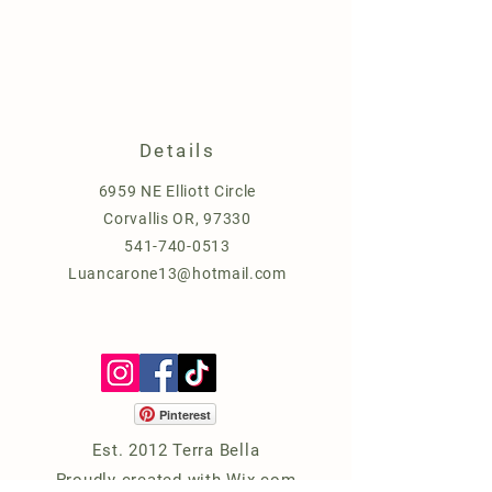
Details
6959 NE Elliott Circle
Corvallis OR, 97330
541-740-0513
Luancarone13@hotmail.com
Pinterest
Est. 2012 Terra Bella
Proudly created with
Wix.com