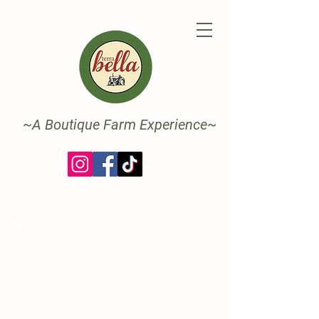
~A Boutique Farm Experience~