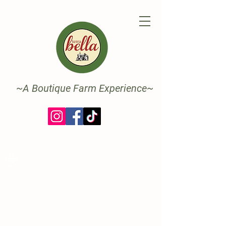
~A Boutique Farm Experience~